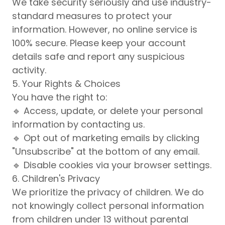
We take security seriously and use industry-
standard measures to protect your
information. However, no online service is
100% secure. Please keep your account
details safe and report any suspicious
activity.
5. Your Rights & Choices
You have the right to:
🔹 Access, update, or delete your personal
information by contacting us.
🔹 Opt out of marketing emails by clicking
"Unsubscribe" at the bottom of any email.
🔹 Disable cookies via your browser settings.
6. Children's Privacy
We prioritize the privacy of children. We do
not knowingly collect personal information
from children under 13 without parental