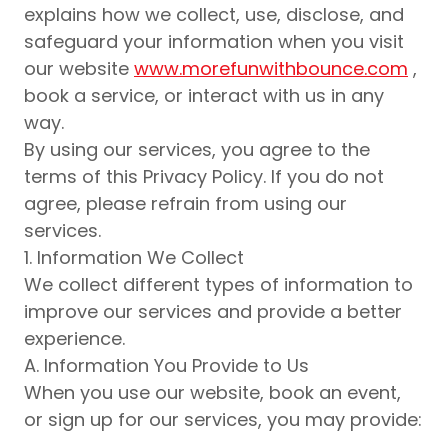
explains how we collect, use, disclose, and
safeguard your information when you visit
our website
www.morefunwithbounce.com
,
book a service, or interact with us in any
way.
By using our services, you agree to the
terms of this Privacy Policy. If you do not
agree, please refrain from using our
services.
1. Information We Collect
We collect different types of information to
improve our services and provide a better
experience.
A. Information You Provide to Us
When you use our website, book an event,
or sign up for our services, you may provide: