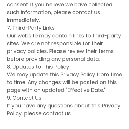
consent. If you believe we have collected
such information, please contact us
immediately.
7. Third-Party Links
Our website may contain links to third-party
sites. We are not responsible for their
privacy policies. Please review their terms
before providing any personal data.
8. Updates to This Policy
We may update this Privacy Policy from time
to time. Any changes will be posted on this
page with an updated "Effective Date."
9. Contact Us
If you have any questions about this Privacy
Policy, please contact us