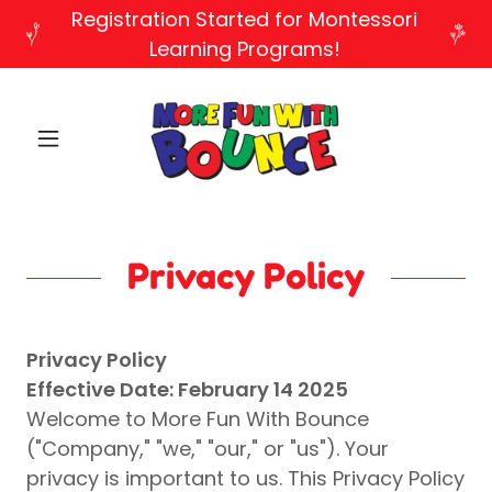
Registration Started for Montessori
Learning Programs!
Privacy Policy
Privacy Policy
Effective Date: February 14 2025
Welcome to More Fun With Bounce
("Company," "we," "our," or "us"). Your
privacy is important to us. This Privacy Policy