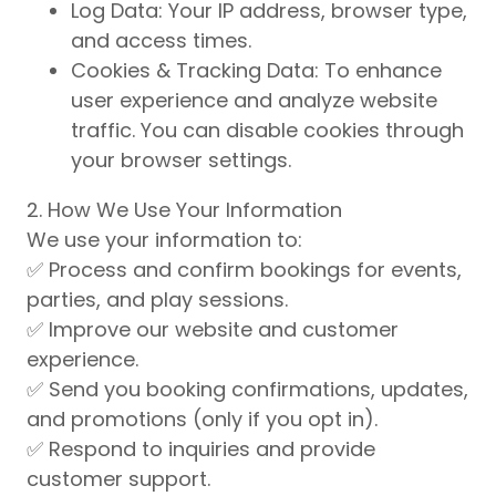
Log Data: Your IP address, browser type,
and access times.
Cookies & Tracking Data: To enhance
user experience and analyze website
traffic. You can disable cookies through
your browser settings.
2. How We Use Your Information
We use your information to:
✅ Process and confirm bookings for events,
parties, and play sessions.
✅ Improve our website and customer
experience.
✅ Send you booking confirmations, updates,
and promotions (only if you opt in).
✅ Respond to inquiries and provide
customer support.