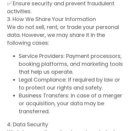
✅ Ensure security and prevent fraudulent
activities.
3. How We Share Your Information
We do not sell, rent, or trade your personal
data. However, we may share it in the
following cases:
Service Providers: Payment processors,
booking platforms, and marketing tools
that help us operate.
Legal Compliance: If required by law or
to protect our rights and safety.
Business Transfers: In case of a merger
or acquisition, your data may be
transferred.
4. Data Security