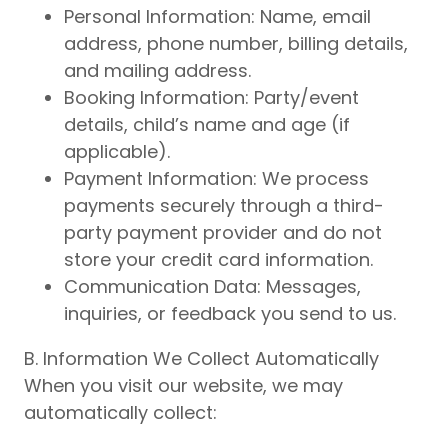
Personal Information: Name, email
address, phone number, billing details,
and mailing address.
Booking Information: Party/event
details, child’s name and age (if
applicable).
Payment Information: We process
payments securely through a third-
party payment provider and do not
store your credit card information.
Communication Data: Messages,
inquiries, or feedback you send to us.
B. Information We Collect Automatically
When you visit our website, we may
automatically collect: