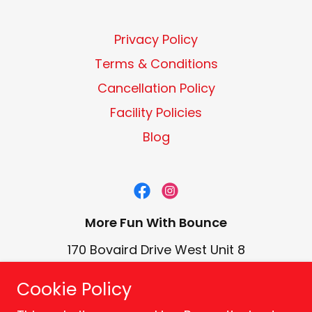
Privacy Policy
Terms & Conditions
Cancellation Policy
Facility Policies
Blog
More Fun With Bounce
170 Bovaird Drive West Unit 8
Brampton, ON L7A 1A1 CA
Cookie Policy
(905) 457-5867
-